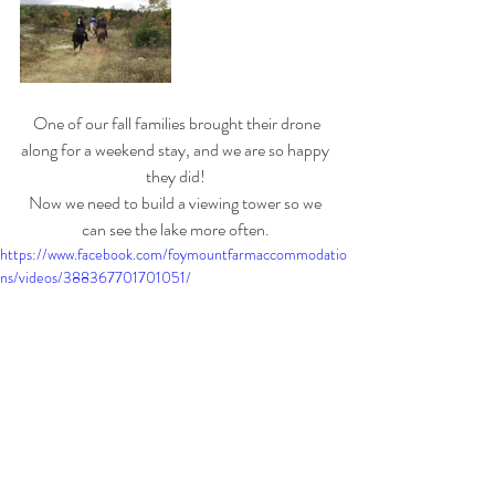
 One of our fall families brought their drone 
along for a weekend stay, and we are so happy 
they did! 
Now we need to build a viewing tower so we 
can see the lake more often. 
https://www.facebook.com/foymountfarmaccommodatio
ns/videos/388367701701051/