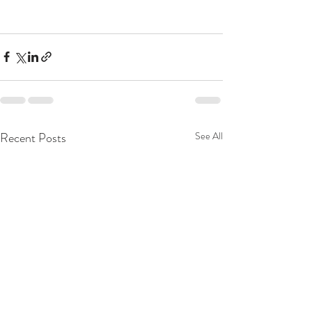
Recent Posts
See All