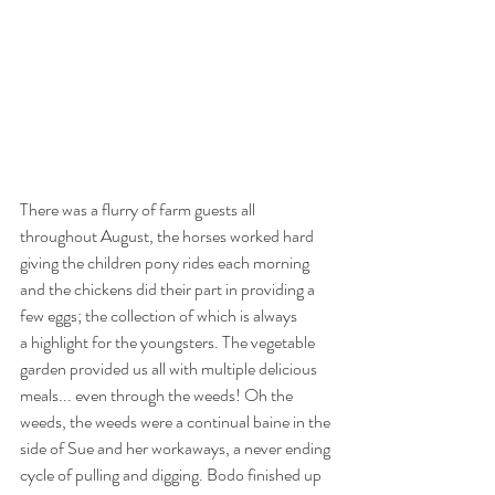
There was a flurry of farm guests all 
throughout August, the horses worked hard 
giving the children pony rides each morning 
and the chickens did their part in providing a 
few eggs; the collection of which is always
a highlight for the youngsters. The vegetable 
garden provided us all with multiple delicious 
meals... even through the weeds! Oh the 
weeds, the weeds were a continual baine in the 
side of Sue and her workaways, a never ending 
cycle of pulling and digging. Bodo finished up 