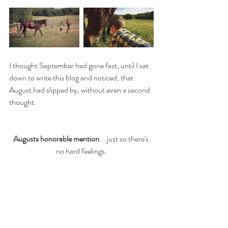
I thought September had gone fast, until I sat 
down to write this blog and noticed, that 
August had slipped by, without even a second 
thought. 
Augusts honorable mention
... just so there's 
no hard feelings.