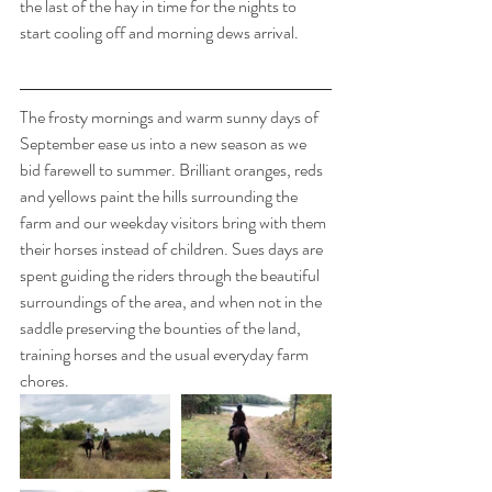
the last of the hay in time for the nights to 
start cooling off and morning dews arrival. 
The frosty mornings and warm sunny days of 
September ease us into a new season as we 
bid farewell to summer. Brilliant oranges, reds 
and yellows paint the hills surrounding the 
farm and our weekday visitors bring with them 
their horses instead of children. Sues days are 
spent guiding the riders through the beautiful 
surroundings of the area, and when not in the 
saddle preserving the bounties of the land, 
training horses and the usual everyday farm 
chores. 