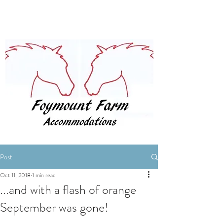
BOOK NOW
Post
Oct 11, 2018
1 min read
...and with a flash of orange
September was gone!