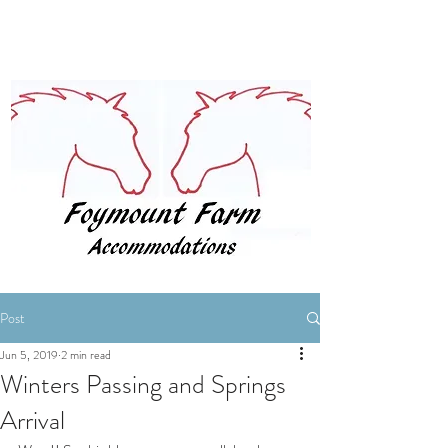
BOOK NOW
Post
Jun 5, 2019
2 min read
Winters Passing and Springs
Arrival