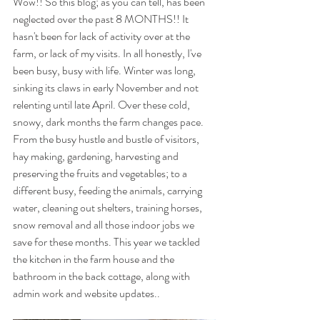
Wow!! So this blog; as you can tell, has been 
neglected over the past 8 MONTHS!! It 
hasn't been for lack of activity over at the 
farm, or lack of my visits. In all honestly, I've 
been busy, busy with life. Winter was long, 
sinking its claws in early November and not 
relenting until late April. Over these cold, 
snowy, dark months the farm changes pace. 
From the busy hustle and bustle of visitors, 
hay making, gardening, harvesting and 
preserving the fruits and vegetables; to a 
different busy, feeding the animals, carrying 
water, cleaning out shelters, training horses, 
snow removal and all those indoor jobs we 
save for these months. This year we tackled 
the kitchen in the farm house and the 
bathroom in the back cottage, along with 
admin work and website updates.. 