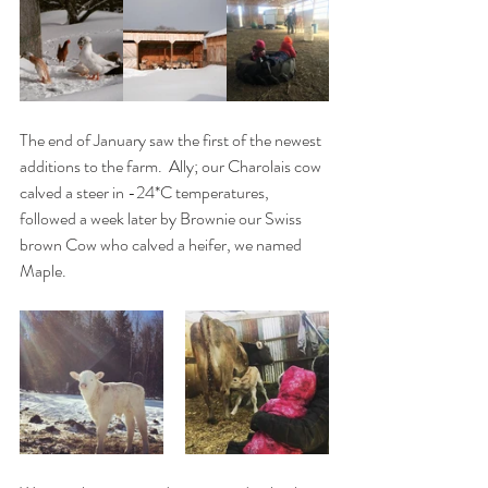
The end of January saw the first of the newest 
additions to the farm.  Ally; our Charolais cow 
calved a steer in -24*C temperatures, 
followed a week later by Brownie our Swiss 
brown Cow who calved a heifer, we named 
Maple. 