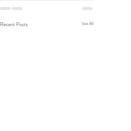
Recent Posts
See All