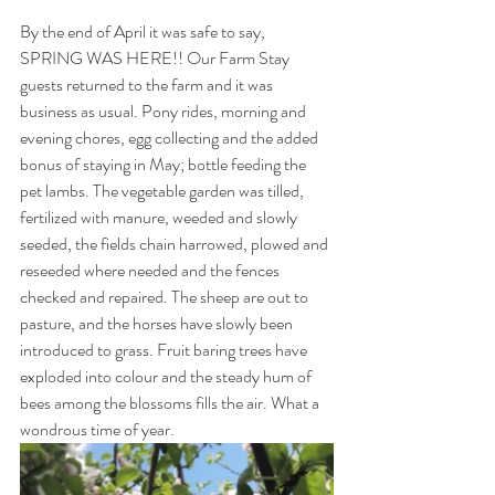
By the end of April it was safe to say, 
SPRING WAS HERE!! Our Farm Stay 
guests returned to the farm and it was 
business as usual. Pony rides, morning and 
evening chores, egg collecting and the added 
bonus of staying in May; bottle feeding the 
pet lambs. The vegetable garden was tilled, 
fertilized with manure, weeded and slowly 
seeded, the fields chain harrowed, plowed and 
reseeded where needed and the fences 
checked and repaired. The sheep are out to 
pasture, and the horses have slowly been 
introduced to grass. Fruit baring trees have 
exploded into colour and the steady hum of 
bees among the blossoms fills the air. What a 
wondrous time of year.