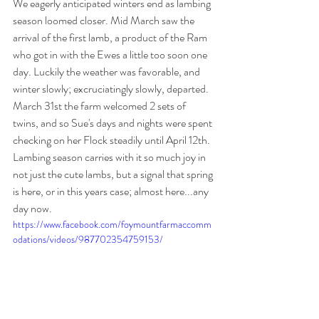
We eagerly anticipated winters end as lambing 
season loomed closer. Mid March saw the 
arrival of the first lamb, a product of the Ram 
who got in with the Ewes a little too soon one 
day. Luckily the weather was favorable, and 
winter slowly; excruciatingly slowly, departed. 
March 31st the farm welcomed 2 sets of 
twins, and so Sue's days and nights were spent 
checking on her Flock steadily until April 12th. 
Lambing season carries with it so much joy in 
not just the cute lambs, but a signal that spring 
is here, or in this years case; almost here...any 
day now. 
https://www.facebook.com/foymountfarmaccomm
odations/videos/987702354759153/